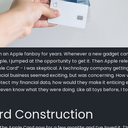
en an Apple fanboy for years. Whenever a new gadget ca
le, I jumped at the opportunity to get it. Then Apple rel
le Card” - I was skeptical. A technology company getting
ncial business seemed exciting, but was concerning. How
tect my financial data, how would they make it enticing 
 even know what they were doing. Like all toys before, I t
rd Construction
 the Apple Card now for a few months and I’ve loved it. T