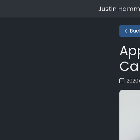
Justin Hamm
Back
App
Ca
2020