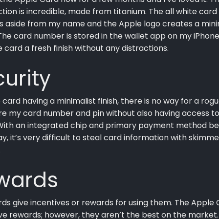
tion is incredible, made from titanium. The all white card
s aside from my name and the Apple logo creates a mini
he card number is stored in the wallet app on my iPhon
e card a fresh finish without any distractions.
urity
 card having a minimalist finish, there is no way for a rog
re my card number and pin without also having access t
With an integrated chip and primary payment method be
y, it’s very difficult to steal card information with skimme
.
wards
ds give incentives or rewards for using them. The Apple
e rewards; however, they aren’t the best on the market