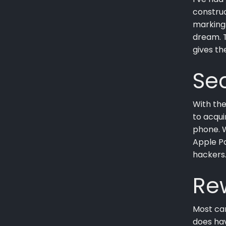
construc
marking
dream. T
gives th
Sec
With the
to acqui
phone. 
Apple Pa
hackers
Re
Most car
does hav