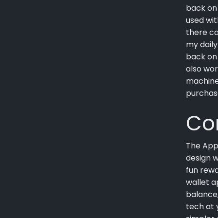
back on 
used wit
there ca
my daily
back on 
also wor
machine
purchas
Co
The Appl
design w
fun rewa
wallet a
balance,
tech at 