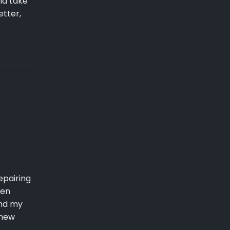
ld take
etter,
epairing
pen
end my
 new