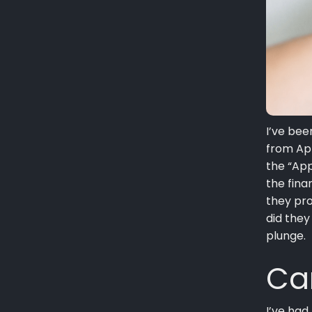
I’ve be
from App
the “App
the fina
they pro
did they
plunge.
Ca
I’ve had