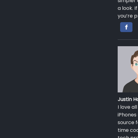
simpler 
a look. 
you’re p
Justin
I love a
iPhones 
source f
time cod
tech pro