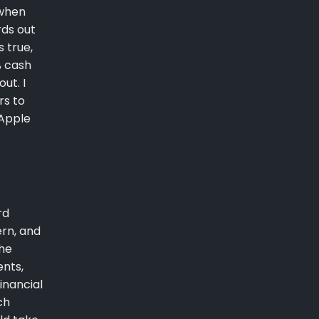
 when
rds out
 true,
% cash
ut. I
rs to
 Apple
rd
ern, and
the
ents,
inancial
ch