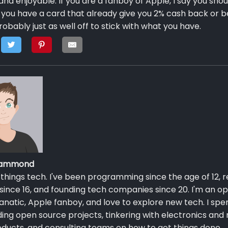
and enjoyable. If you are a fanboy of Apple, I say you shou
If you have a card that already give you 2% cash back or b
robably just as well off to stick with what you have.
 Hammond
ll things tech. I've been programming since the age of 12, r
since 16, and founding tech companies since 20. I'm an o
anatic, Apple fanboy, and love to explore new tech. I sp
ing open source projects, tinkering with electronics and
ducts, and consulting teams on how to get things done.