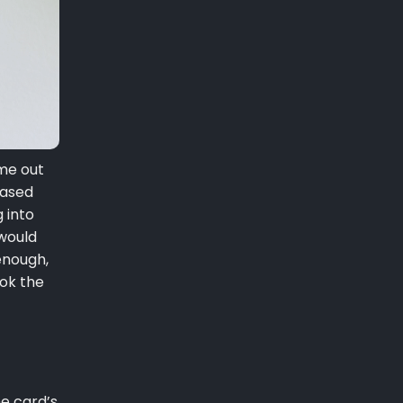
me out
eased
 into
 would
enough,
ook the
he card’s