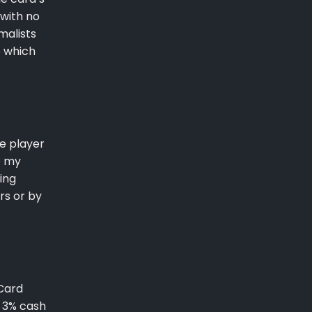
 with no
malists
e which
ue player
o my
ing
rs or by
 Card
. 3% cash