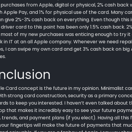
purchases from Apple, digital or physical, 2% cash back
h Apple Pay, and 1% for physical use of the card. Many ca
n give 2%-3% cash back on everything. Even though this is
 driver card to this point has been only 1.5% cash back. 2
most of my new purchases was enticing enough to try it o
k in IT at an all Apple company. Whenever we need repai
s, I can swipe my own card and get 3% cash back on big
es.
nclusion
e Card concept is the future in my opinion. Minimalist ca
ith strong card construction, security as a primary conc
rds to keep you interested. I haven’t even talked about 
pp that makes it incredibly easy to see your future paym
 trends, and payment plans (if you elect). Having all this f
your fingertips will make the future of payments that mu