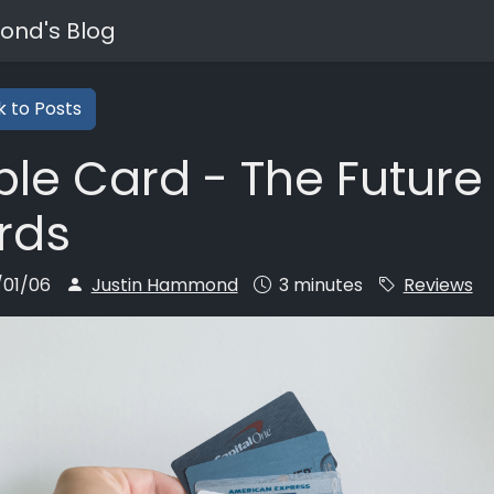
ond's Blog
 to Posts
le Card - The Future 
rds
/01/06
Justin Hammond
3 minutes
Reviews