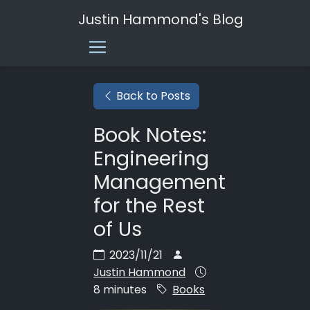
Justin Hammond's Blog
Back to Posts
Book Notes:
Engineering
Management
for the Rest
of Us
2023/11/21
Justin Hammond
8 minutes
Books