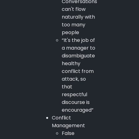
Conversations
can't flow
naturally with
too many
people
“It's the job of
a manager to
disambiguate
healthy
conflict from
attack, so
that
respectful
discourse is
encouraged”
Conflict
Management
False