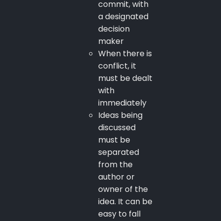
commit, with
a designated
decision
maker
When there is
conflict, it
must be dealt
with
immediately
Ideas being
discussed
must be
separated
from the
author or
owner of the
idea. It can be
easy to fall