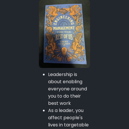
Leadership is
about enabling
everyone around
you to do their
best work
As a leader, you
affect people's
lives in targetable