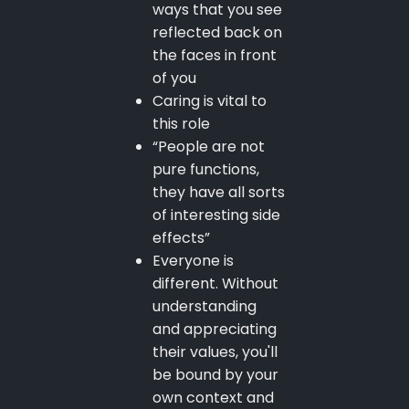
ways that you see
reflected back on
the faces in front
of you
Caring is vital to
this role
“People are not
pure functions,
they have all sorts
of interesting side
effects”
Everyone is
different. Without
understanding
and appreciating
their values, you'll
be bound by your
own context and