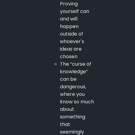
Proving
yourself can
and will
happen
outside of
whoever's
ideas are
chosen
The “curse of
knowledge”
can be
dangerous,
where you
know so much
about
something
that
seemingly