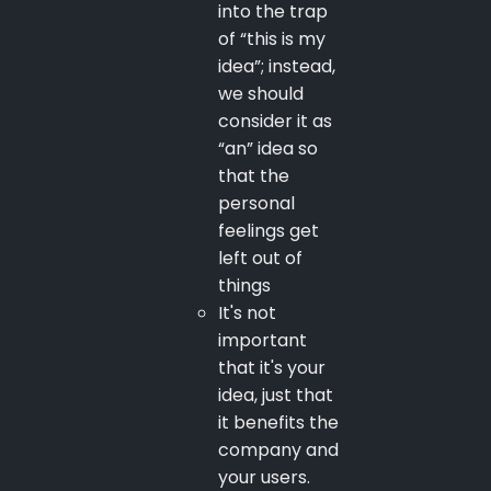
into the trap
of “this is my
idea”; instead,
we should
consider it as
“an” idea so
that the
personal
feelings get
left out of
things
It's not
important
that it's your
idea, just that
it benefits the
company and
your users.