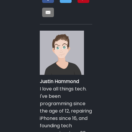
Justin Hammond
I love all things tech.
I've been
programming since
the age of 12, repairing
iPhones since 16, and
founding tech