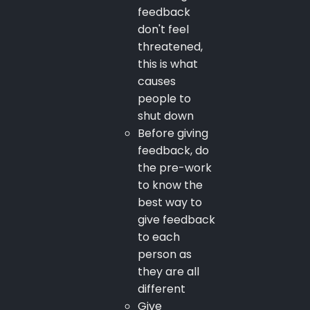
feedback
don't feel
threatened,
this is what
causes
people to
shut down
Before giving
feedback, do
the pre-work
to know the
best way to
give feedback
to each
person as
they are all
different
Give