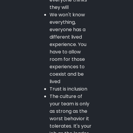
they will
We won't know
everything,
everyone has a
different lived
experience. You
have to allow
room for those
experiences to
coexist and be
lived
Trust is inclusion
The culture of
your team is only
as strong as the
worst behavior it
tolerates. It's your