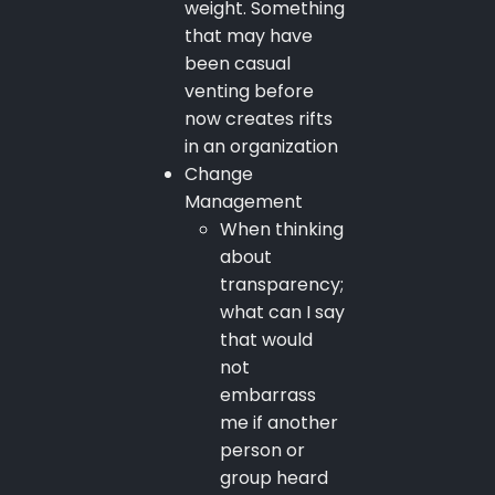
weight. Something
that may have
been casual
venting before
now creates rifts
in an organization
Change
Management
When thinking
about
transparency;
what can I say
that would
not
embarrass
me if another
person or
group heard