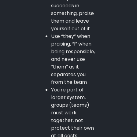
succeeds in
something, praise
them and leave
yourself out of it
Use “they” when
praising, “I” when
being responsible,
and never use
“them” as it
separates you
from the team
You're part of
larger system,
groups (teams)
must work
together, not
protect their own
at all costs