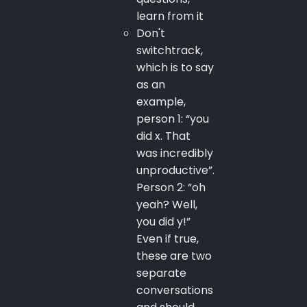
learn from it
Don't
switchtrack,
which is to say
as an
example,
person 1: “you
did x. That
was incredibly
unproductive”.
Person 2: “oh
yeah? Well,
you did y!”
Even if true,
these are two
separate
conversations