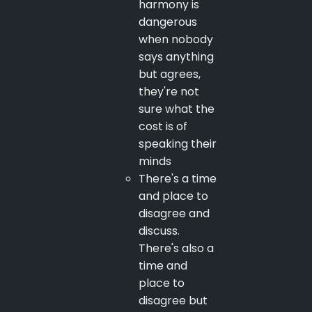
harmony is
dangerous
when nobody
says anything
but agrees,
they're not
sure what the
cost is of
speaking their
minds
There's a time
and place to
disagree and
discuss.
There's also a
time and
place to
disagree but