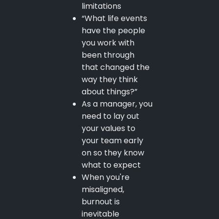
limitations
“What life events
have the people
you work with
been through
that changed the
way they think
about things?”
As a manager, you
need to lay out
your values to
your team early
on so they know
what to expect
When you're
misaligned,
burnout is
inevitable