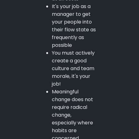
It's your job as a
manager to get
your people into
their flow state as
frequently as
possible
You must actively
create a good
culture and team
morale, it's your
job!
Meaningful
change does not
require radical
change,
especially where
habits are
concerned