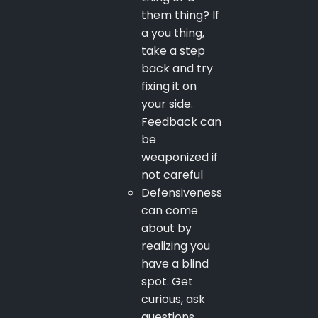
them thing? If
a you thing,
take a step
back and try
fixing it on
your side.
Feedback can
be
weaponized if
not careful
Defensiveness
can come
about by
realizing you
have a blind
spot. Get
curious, ask
questions,