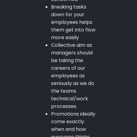
Breaking tasks
down for your
employees helps
them get into flow
more easily
Collective aim as
managers should
be taking the
careers of our
employees as
seriously as we do
the teams
technical/work
processes.
Promotions ideally
come exactly
when and how
everyone thinks