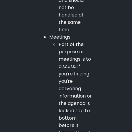
and should
not be
handled at
the same
time
Meetings
Part of the
purpose of
meetings is to
discuss. If
you're finding
you're
delivering
information or
the agenda is
locked top to
bottom
before it