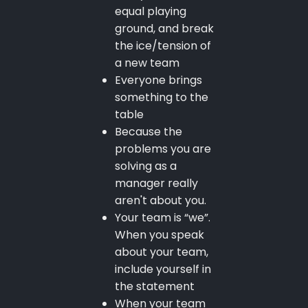
equal playing
ground, and break
the ice/tension of
a new team
Everyone brings
something to the
table
Because the
problems you are
solving as a
manager really
aren't about you.
Your team is “we”.
When you speak
about your team,
include yourself in
the statement
When your team