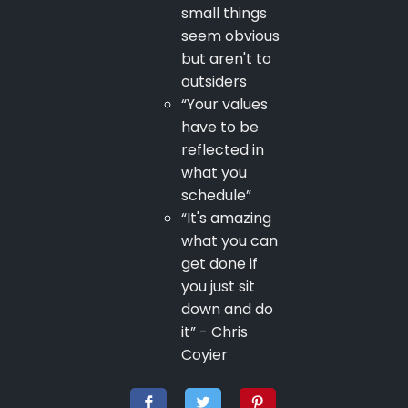
small things
seem obvious
but aren't to
outsiders
“Your values
have to be
reflected in
what you
schedule”
“It's amazing
what you can
get done if
you just sit
down and do
it” - Chris
Coyier