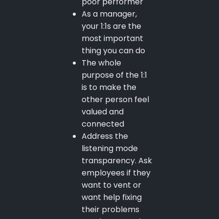
poor performer
As a manager,
your 1:1s are the
most important
thing you can do
The whole
purpose of the 1:1
is to make the
other person feel
valued and
connected
Address the
listening mode
transparency. Ask
employees if they
want to vent or
want help fixing
their problems