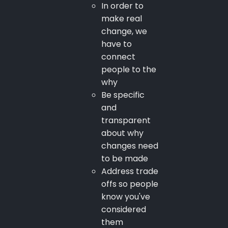
In order to
make real
change, we
have to
connect
people to the
why
Be specific
and
transparent
about why
changes need
to be made
Address trade
offs so people
know you've
considered
them