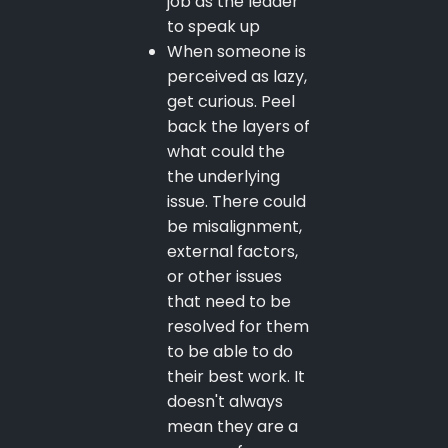
job as the leader
to speak up
When someone is
perceived as lazy,
get curious. Peel
back the layers of
what could the
the underlying
issue. There could
be misalignment,
external factors,
or other issues
that need to be
resolved for them
to be able to do
their best work. It
doesn't always
mean they are a