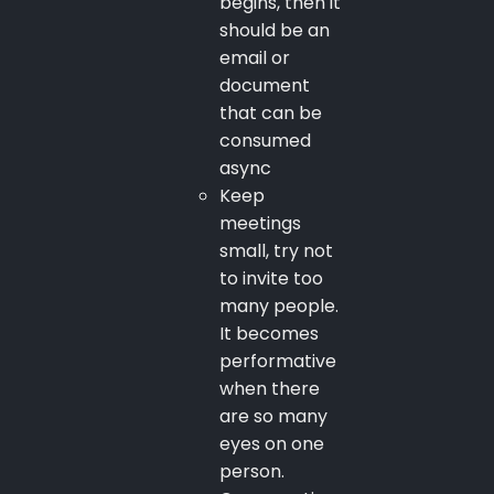
begins, then it
should be an
email or
document
that can be
consumed
async
Keep
meetings
small, try not
to invite too
many people.
It becomes
performative
when there
are so many
eyes on one
person.