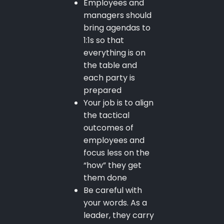
Employees and
managers should
bring agendas to
1:1s so that
everything is on
the table and
each party is
prepared
Your job is to align
the tactical
outcomes of
employees and
focus less on the
“how” they get
them done
Be careful with
your words. As a
leader, they carry