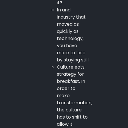
it?
In and
industry that
moved as
quickly as
technology,
you have
more to lose
by staying still
Culture eats
strategy for
breakfast. In
order to
make
transformation,
the culture
has to shift to
allow it