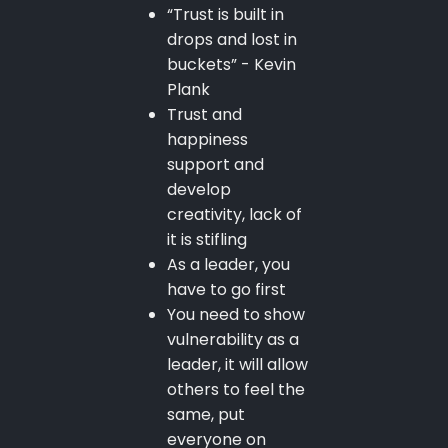
“Trust is built in
drops and lost in
buckets” - Kevin
Plank
Trust and
happiness
support and
develop
creativity, lack of
it is stifling
As a leader, you
have to go first
You need to show
vulnerability as a
leader, it will allow
others to feel the
same, put
everyone on