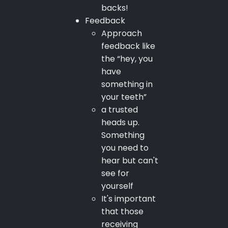
backs!
Feedback
Approach
feedback like
the “hey, you
have
something in
your teeth”
a trusted
heads up.
Something
you need to
hear but can't
see for
yourself
It's important
that those
receiving