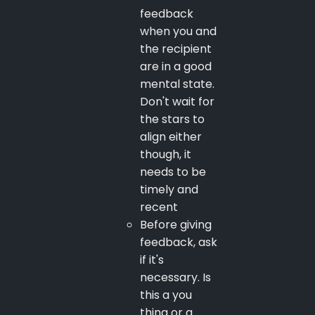
feedback
when you and
the recipient
are in a good
mental state.
Don't wait for
the stars to
align either
though, it
needs to be
timely and
recent
Before giving
feedback, ask
if it's
necessary. Is
this a you
thing or a