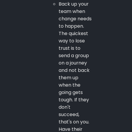
Back up your
team when
change needs
to happen.
The quickest
way to lose
trust is to
send a group
on a journey
and not back
them up
when the
going gets
tough. If they
don't
succeed,
that's on you.
Have their