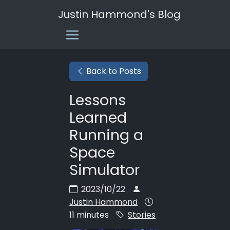
Justin Hammond's Blog
Back to Posts
Lessons
Learned
Running a
Space
Simulator
2023/10/22
Justin Hammond
11 minutes
Stories