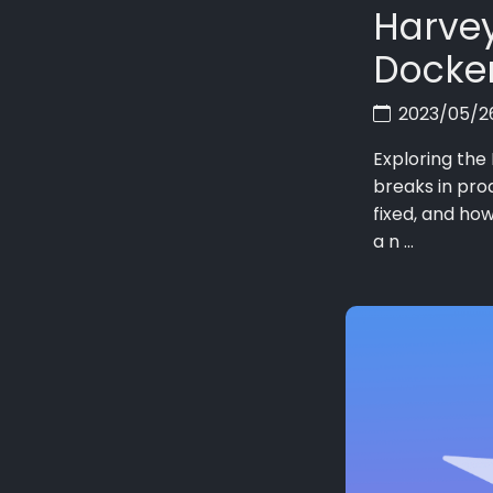
Harvey
Docker
2023/05/
Exploring the
breaks in pro
fixed, and how
a n ...