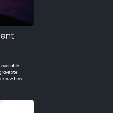
ient
r available
gravitate
ey know how