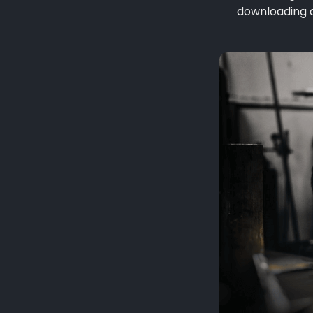
downloading a