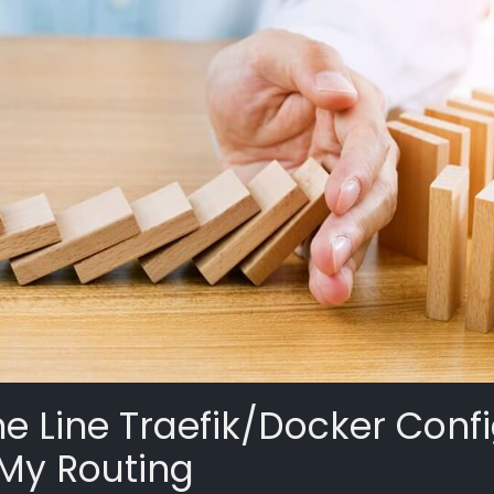
e Line Traefik/Docker Conf
 My Routing