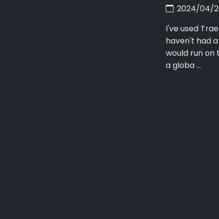
2024/04/
I've used Trae
haven't had a
would run on 
a globa ...