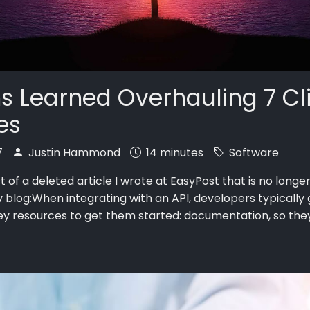
s Learned Overhauling 7 Cl
ies
7
Justin Hammond
14 minutes
Software
st of a deleted article I wrote at EasyPost that is no longe
v blog:When integrating with an API, developers typically 
ey resources to get them started: documentation, so th