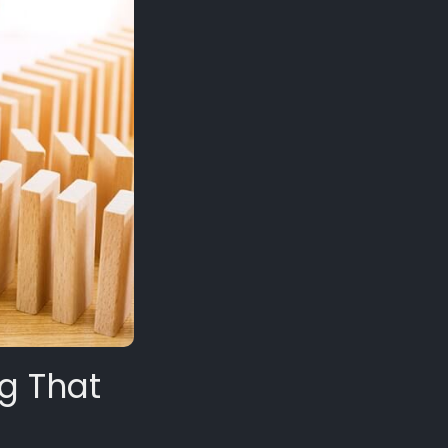
ig That