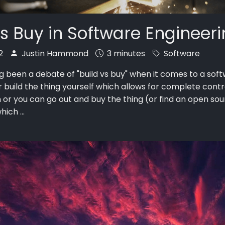
vs Buy in Software Engineer
22
Justin Hammond
3 minutes
Software
g been a debate of "build vs buy" when it comes to a soft
r build the thing yourself which allows for complete cont
 or you can go out and buy the thing (or find an open so
ich ...