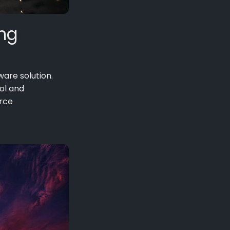
ing
ware solution.
rol and
urce