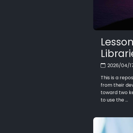
Lesson
Librar
2026/04/1
This is a repo
from their de
toward two k
to use the ...