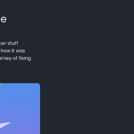
ce
er stuff
 how it was
rney of fixing