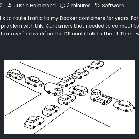
20
Justin Hammond
3 minutes
Software
fik to route traffic to my Docker containers for years. For
 problem with this. Containers that needed to connect t
their own "network" so the DB could talk to the UI. There