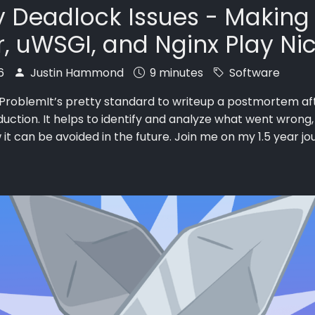
 Deadlock Issues - Making
, uWSGI, and Nginx Play Ni
26
Justin Hammond
9 minutes
Software
 ProblemIt’s pretty standard to writeup a postmortem aft
duction. It helps to identify and analyze what went wrong,
 it can be avoided in the future. Join me on my 1.5 year jou