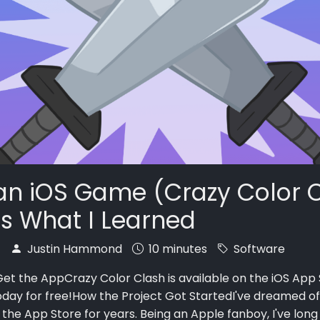
t an iOS Game (Crazy Color 
's What I Learned
7
Justin Hammond
10 minutes
Software
et the AppCrazy Color Clash is available on the iOS App 
oday for free!How the Project Got StartedI've dreamed of
the App Store for years. Being an Apple fanboy, I've lon