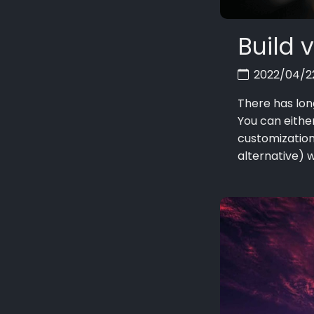
Build 
2022/04/
There has lon
You can eithe
customization
alternative) wh