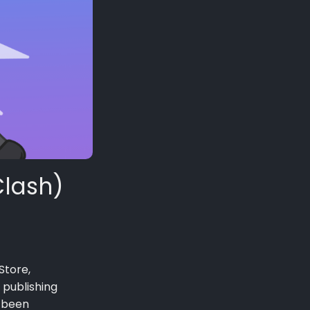
Clash)
Store,
 publishing
g been