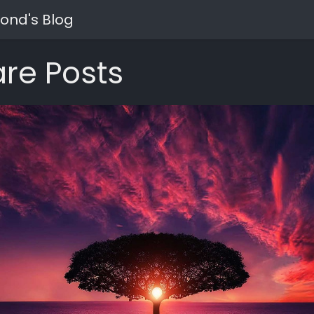
ond's Blog
re Posts