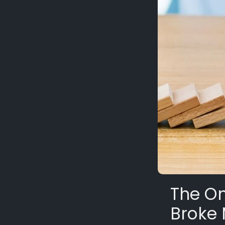
The On
Broke