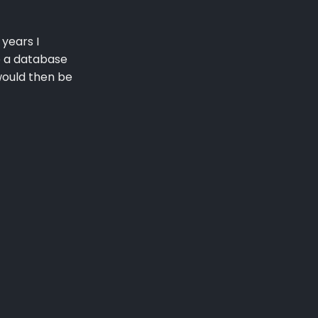
 years I
o a database
 would then be