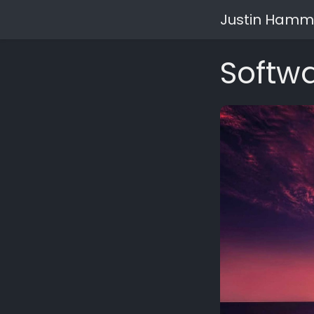
Justin Hamm
Softwa