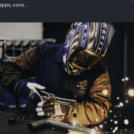
pps, cons ...