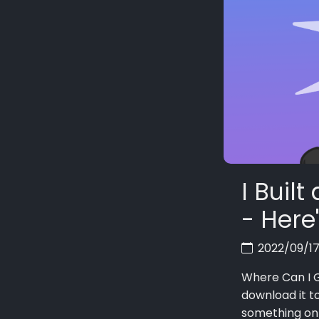
I Buil
- Here
2022/09/1
Where Can I G
download it t
something on 